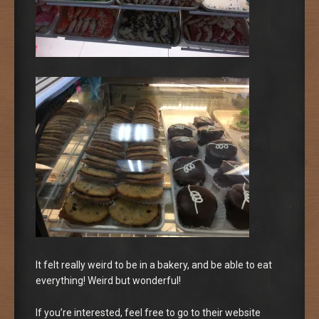
It felt really weird to be in a bakery, and be able to eat
everything! Weird but wonderful!
If you’re interested, feel free to go to their website