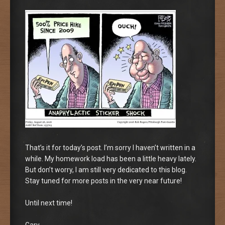
That’s it for today’s post. I’m sorry I haven’t written in a
while. My homework load has been a little heavy lately.
But don’t worry, I am still very dedicated to this blog.
Stay tuned for more posts in the very near future!
Until next time!