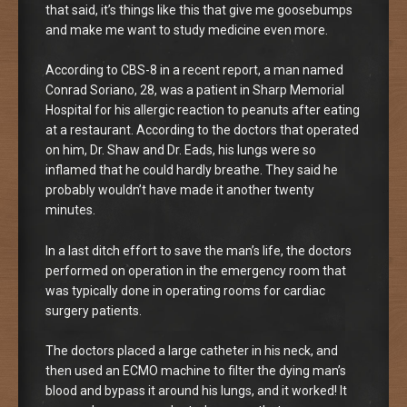
that said, it’s things like this that give me goosebumps
and make me want to study medicine even more.
According to CBS-8 in a recent report, a man named
Conrad Soriano, 28, was a patient in Sharp Memorial
Hospital for his allergic reaction to peanuts after eating
at a restaurant. According to the doctors that operated
on him, Dr. Shaw and Dr. Eads, his lungs were so
inflamed that he could hardly breathe. They said he
probably wouldn’t have made it another twenty
minutes.
In a last ditch effort to save the man’s life, the doctors
performed on operation in the emergency room that
was typically done in operating rooms for cardiac
surgery patients.
The doctors placed a large catheter in his neck, and
then used an ECMO machine to filter the dying man’s
blood and bypass it around his lungs, and it worked! It