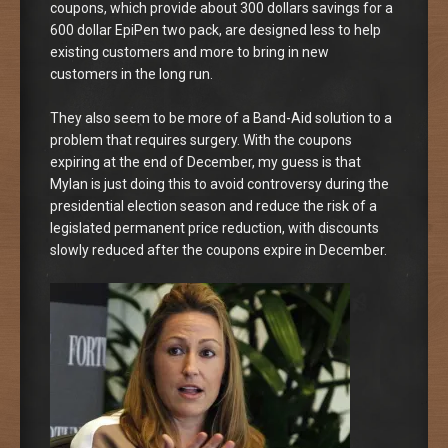
coupons, which provide about 300 dollars savings for a
600 dollar EpiPen two pack, are designed less to help
existing customers and more to bring in new
customers in the long run.
They also seem to be more of a Band-Aid solution to a
problem that requires surgery. With the coupons
expiring at the end of December, my guess is that
Mylan is just doing this to avoid controversy during the
presidential election season and reduce the risk of a
legislated permanent price reduction, with discounts
slowly reduced after the coupons expire in December.