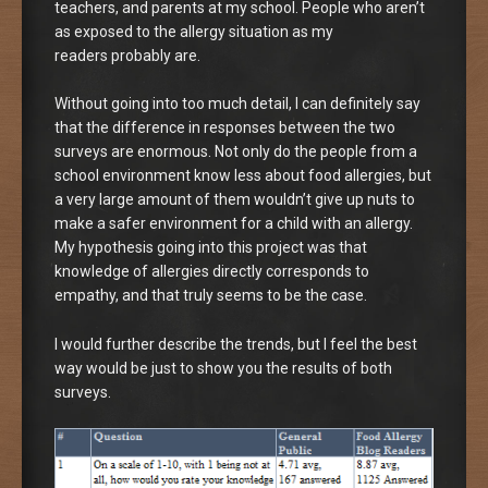
teachers, and parents at my school. People who aren’t
as exposed to the allergy situation as my
readers probably are.
Without going into too much detail, I can definitely say
that the difference in responses between the two
surveys are enormous. Not only do the people from a
school environment know less about food allergies, but
a very large amount of them wouldn’t give up nuts to
make a safer environment for a child with an allergy.
My hypothesis going into this project was that
knowledge of allergies directly corresponds to
empathy, and that truly seems to be the case.
I would further describe the trends, but I feel the best
way would be just to show you the results of both
surveys.