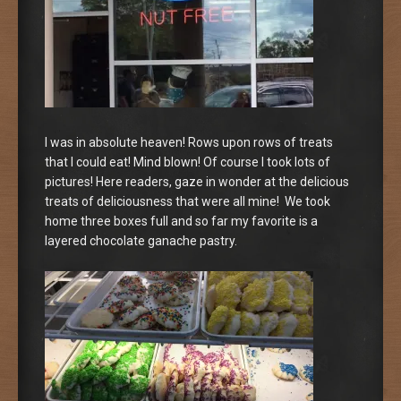
I was in absolute heaven! Rows upon rows of treats
that I could eat! Mind blown! Of course I took lots of
pictures! Here readers, gaze in wonder at the delicious
treats of deliciousness that were all mine! We took
home three boxes full and so far my favorite is a
layered chocolate ganache pastry.