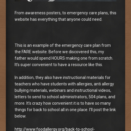
From awareness posters, to emergency care plans, this
website has everything that anyone could need.
This is an example of the emergency care plan from
the FARE website. Before we discovered this, my
father would spend HOURS making one from scratch.
It’s super convenient to have a resource like this.
In addition, they also have instructional materials for
teachers who have students with allergies, anti allergy
bullying materials, webinars and instructional videos,
letters to send to school administrators, 504 plans, and
more. It’s crazy how convenient it is to have so many
things for back to school all in one place. I’ll post the link
below.
http://www.foodallergy.org/back-to-school-