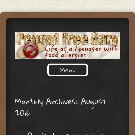
Life as a teenager with food
Menu
PEANUT FREE GARY
allergies
Skip to content
Monthly Archives:
August
2016