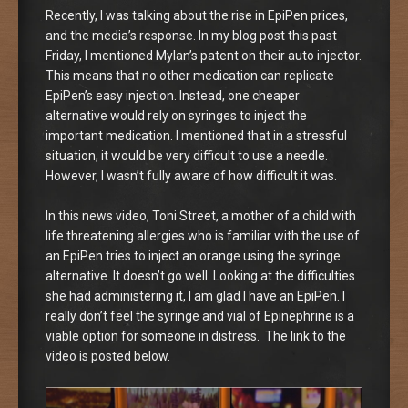
Recently, I was talking about the rise in EpiPen prices,
and the media’s response. In my blog post this past
Friday, I mentioned Mylan’s patent on their auto injector.
This means that no other medication can replicate
EpiPen’s easy injection. Instead, one cheaper
alternative would rely on syringes to inject the
important medication. I mentioned that in a stressful
situation, it would be very difficult to use a needle.
However, I wasn’t fully aware of how difficult it was.
In this news video, Toni Street, a mother of a child with
life threatening allergies who is familiar with the use of
an EpiPen tries to inject an orange using the syringe
alternative. It doesn’t go well. Looking at the difficulties
she had administering it, I am glad I have an EpiPen. I
really don’t feel the syringe and vial of Epinephrine is a
viable option for someone in distress. The link to the
video is posted below.