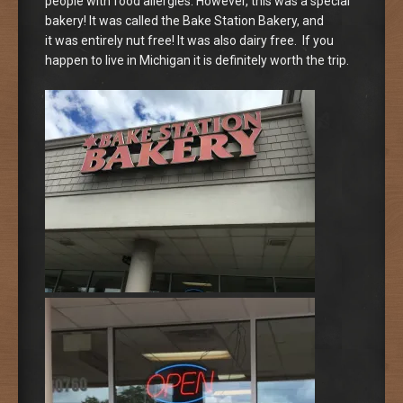
people with food allergies. However, this was a special
bakery! It was called the Bake Station Bakery, and
it was entirely nut free! It was also dairy free. If you
happen to live in Michigan it is definitely worth the trip.