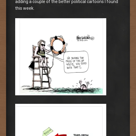
adding a couple of the better political cartoons I found
this week.