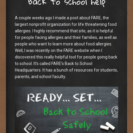
Back to school help
A couple weeks ago I made a post about FARE, the
largest nonprofit organization for life threatening food
allergies. I highly recommend that site, as it is helpful
for people facing allergies and their families, as well as
people who want to learn more about food allergies.
Well, I was recently on the FARE website when I
discovered this really helpful tool for people going back
to school. It’s called FARE’s Back to School
Headquarters. It has a bunch of resources for students,
parents, and school faculty.