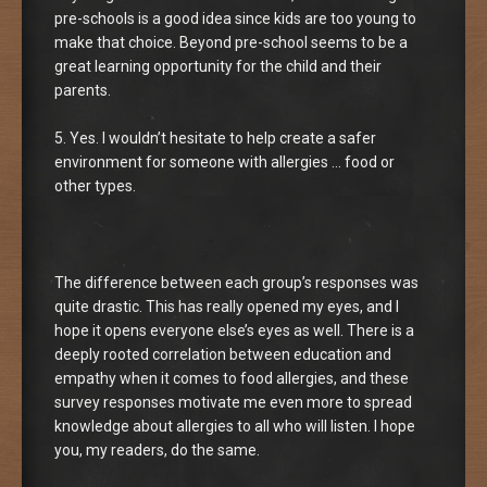
pre-schools is a good idea since kids are too young to
make that choice. Beyond pre-school seems to be a
great learning opportunity for the child and their
parents.
5. Yes. I wouldn’t hesitate to help create a safer
environment for someone with allergies … food or
other types.
The difference between each group’s responses was
quite drastic. This has really opened my eyes, and I
hope it opens everyone else’s eyes as well. There is a
deeply rooted correlation between education and
empathy when it comes to food allergies, and these
survey responses motivate me even more to spread
knowledge about allergies to all who will listen. I hope
you, my readers, do the same.