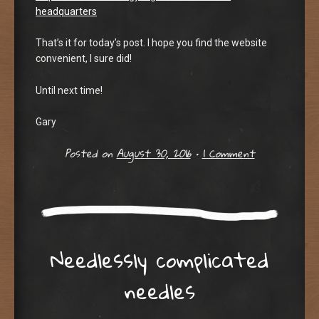
headquarters
That’s it for today’s post. I hope you find the website
convenient, I sure did!
Until next time!
Gary
Posted on
August 30, 2016
•
1 Comment
Needlessly complicated
needles