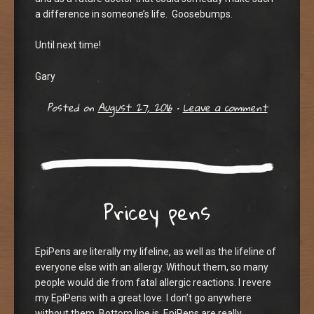
a difference in someone’s life. Goosebumps.
Until next time!
Gary
Posted on
August 27, 2016
•
Leave a comment
Pricey pens
EpiPens are literally my lifeline, as well as the lifeline of
everyone else with an allergy. Without them, so many
people would die from fatal allergic reactions. I revere
my EpiPens with a great love. I don’t go anywhere
without them. Bottom line is, EpiPens are really