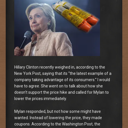
Hillary Clinton recently weighed in, according to the
New York Post, saying that its “the latest example of a
company taking advantage of its consumers.” I would
have to agree. She went on to talk about how she
doesn’t support the price hike and called for Mylan to
lower the prices immediately.
Mylan responded, but not how some might have
wanted. Instead of lowering the price, they made
coupons. According to the Washington Post, the