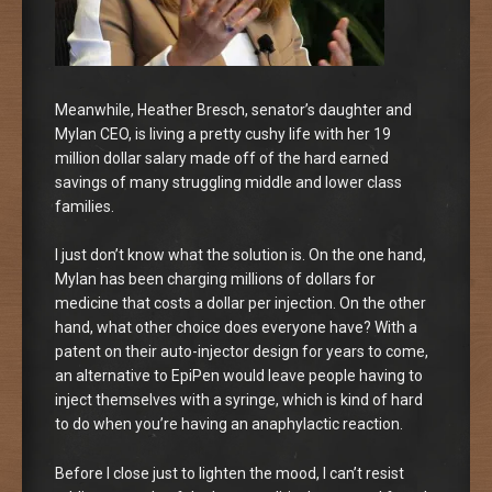
Meanwhile, Heather Bresch, senator’s daughter and
Mylan CEO, is living a pretty cushy life with her 19
million dollar salary made off of the hard earned
savings of many struggling middle and lower class
families.
I just don’t know what the solution is. On the one hand,
Mylan has been charging millions of dollars for
medicine that costs a dollar per injection. On the other
hand, what other choice does everyone have? With a
patent on their auto-injector design for years to come,
an alternative to EpiPen would leave people having to
inject themselves with a syringe, which is kind of hard
to do when you’re having an anaphylactic reaction.
Before I close just to lighten the mood, I can’t resist