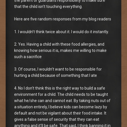
the parent or guardian’s responsibility to make sure
that the child isn’t touching everything.
Here are five random responses from my blog readers
1. I wouldn’t think twice about it. I would do it instantly.
2. Yes. Having a child with these food allergies, and
knowing how serious it is, makes me willing to make
such a sacrifice
3. Of course, I wouldn’t want to be responsible for
hurting a child because of something that I ate
4. No I don’t think this is the right way to build a safe
environment for a child. The child needs to be taught
what he/she can and cannot eat. By taking nuts out of
a situation entirely, I believe kids can become lazy by
default and not be vigilant about their food intake. It
gives a false sense of security that they can eat
anything and it’ll be safe. That said, I think banning it in