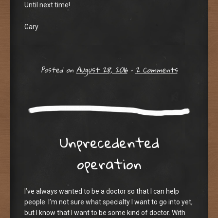
Until next time!
Gary
Posted on
August 28, 2016
•
2 Comments
Unprecedented
operation
I’ve always wanted to be a doctor so that I can help
people. I’m not sure what specialty I want to go into yet,
but I know that I want to be some kind of doctor. With