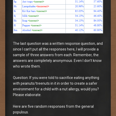
The last question was a written response question, and
since I can’t put all the responses here, I will provide a
sample of three answers from each. Remember, the
answers are completely anonymous. Even I don’t know
who wrote them.
Question: If you were told to sacrifice eating anything
with peanuts/treenuts in it in order to create a safer
environment for a child with a nut allergy, would you?
Please elaborate.
Here are five random responses from the general
populous.