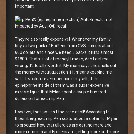
important.
They’re also really expensive! Whenever my family
buys a two pack of EpiPens from CVS, it costs about
600 dollars and since we need 3 packs it runs almost
$1800. That’s a lot of money! I mean, don’t get me
wrong, it’s totally worth it. My mom says she shells out
the money without question if it means keeping me
safe. I wouldn’t even question it myself, if the
epinephrine inside of them was a super expensive
miracle liquid that Mylan spent a couple hundred
dollars on for each EpiPen.
However, that just isn’t the case at all! According to
Bloomberg, each EpiPen costs about a dollar for Mylan
to produce! Now that allergies are getting more and
more common and EpiPens are getting more and more