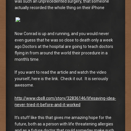
was such an unprecedented surgery, that someone
actually recorded the whole thing on their iPhone
.
Now Conrad is up and running, and you would never
even guess that he was so close to death only a week
ago.Doctors at the hospital are going to teach doctors
flying in from around the world their procedure in a
month’s time.
If you want to read the article and watch the video
yourself, here is the link. Check it out. It is seriously
awesome.
http://www.cbs8.com/story/32836146/lifesaving-idea-
never-tried-it-before-and-it-worked
It’s stuff like this that gives me amazing hope for the
future, both as a person with life threatening allergies
and as a future doctor that could someday make such