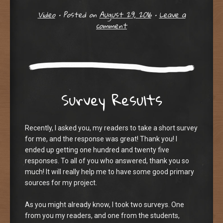
Video
•
Posted on
August 29, 2016
•
Leave a
comment
Survey Results
Recently, I asked you, my readers to take a short survey
for me, and the response was great! Thank you! I
ended up getting one hundred and twenty five
responses. To all of you who answered, thank you so
much! It will really help me to have some good primary
sources for my project.
As you might already know, I took two surveys. One
from you my readers, and one from the students,