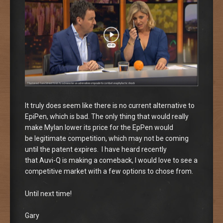
It truly does seem like there is no current alternative to
EpiPen, which is bad. The only thing that would really
make Mylan lower its price for the EpPen would
be legitimate competition, which may not be coming
until the patent expires. I have heard recently
that Auvi-Q is making a comeback, I would love to see a
competitive market with a few options to chose from.
Until next time!
Gary