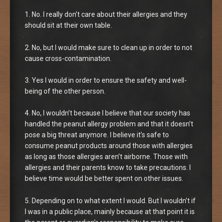
1. No. I really don’t care about their allergies and they
should sit at their own table.
2. No, but I would make sure to clean up in order to not
cause cross-contamination.
3. Yes I would in order to ensure the safety and well-
being of the other person.
4. No, I wouldn’t because I believe that our society has
handled the peanut allergy problem and that it doesn’t
pose a big threat anymore. I believe it’s safe to
consume peanut products around those with allergies
as long as those allergies aren’t airborne. Those with
allergies and their parents know to take precautions. I
believe time would be better spent on other issues.
5. Depending on to what extent I would. But I wouldn’t if
I was in a public place, mainly because at that point it is