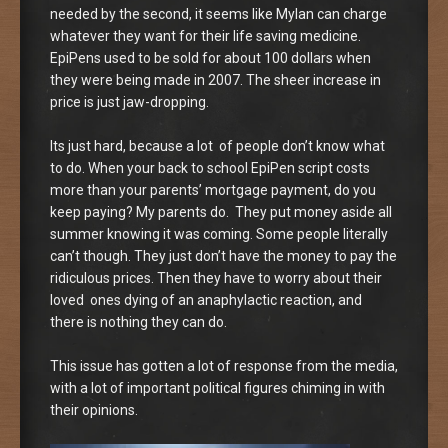
needed by the second, it seems like Mylan can charge
whatever they want for their life saving medicine.
EpiPens used to be sold for about 100 dollars when
they were being made in 2007. The sheer increase in
price is just jaw-dropping.
Its just hard, because a lot of people don’t know what
to do. When your back to school EpiPen script costs
more than your parents’ mortgage payment, do you
keep paying? My parents do. They put money aside all
summer knowing it was coming. Some people literally
can’t though. They just don’t have the money to pay the
ridiculous prices. Then they have to worry about their
loved ones dying of an anaphylactic reaction, and
there is nothing they can do.
This issue has gotten a lot of response from the media,
with a lot of important political figures chiming in with
their opinions.