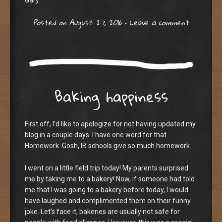
Gary
Posted on
August 27, 2016
•
Leave a comment
Baking happiness
First off, I’d like to apologize for not having updated my
blog in a couple days. I have one word for that.
Homework. Gosh, IB schools give so much homework.
I went on a little field trip today! My parents surprised
me by taking me to a bakery! Now, if someone had told
me that I was going to a bakery before today, I would
have laughed and complimented them on their funny
joke. Let’s face it, bakeries are usually not safe for