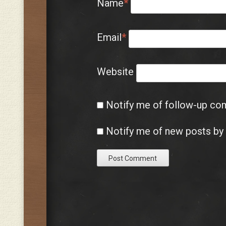
Name
*
Email
*
Website
Notify me of follow-up co
Notify me of new posts by 