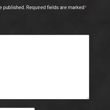
e published.
Required fields are marked
*