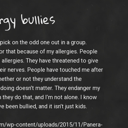
rgy bullies
 pick on the odd one out in a group.
for that because of my allergies. People
allergies. They have threatened to give
eir nerves. People have touched me after
hether or not they understand the
 doing doesn’t matter. They endanger my
 they do that, and I’m not alone. I know
been bullied, and it isn’t just kids.
com/wp-content/uploads/2015/11/Panera-