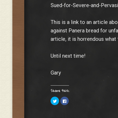
Sued-for-Severe-and-Pervasi
This is a link to an article a
against Panera bread for unfa
article, it is horrendous wha
Until next time!
Gary
Share this:
C
C
l
l
i
i
c
c
k
k
t
t