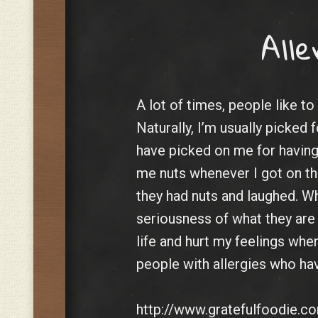
Alle
A lot of times, people like to
Naturally, I’m usually picked 
have picked on me for having 
me nuts whenever I got on th
they had nuts and laughed. W
seriousness of what they are
life and hurt my feelings when
people with allergies who have 
http://www.gratefulfoodie.