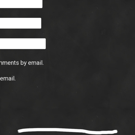
mments by email.
email.