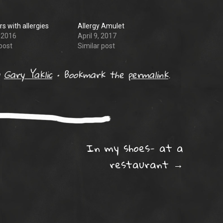
s with allergies
Allergy Amulet
, 2016
April 9, 2017
post
Similar post
y
Gary Yaklic
•
Bookmark the
permalink
.
ation
In my shoes- at a
restaurant
→