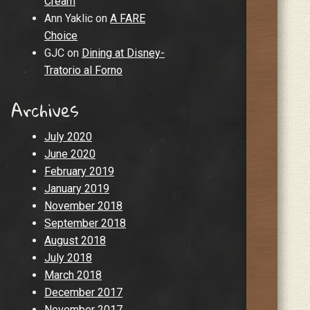
Cream
Ann Yaklic
on
A FARE
Choice
GJC
on
Dining at Disney-
Tratorio al Forno
Archives
July 2020
June 2020
February 2019
January 2019
November 2018
September 2018
August 2018
July 2018
March 2018
December 2017
November 2017