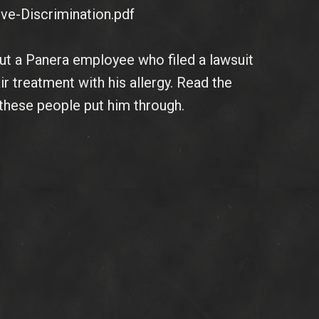
ve-Discrimination.pdf
bout a Panera employee who filed a lawsuit
ir treatment with his allergy. Read the
t these people put him through.