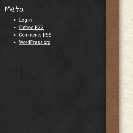
Meta
Log in
Entries
RSS
Comments
RSS
WordPress.org