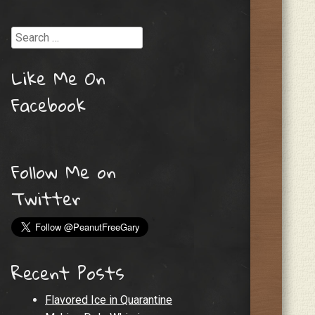
Search
Like Me On
Facebook
Follow Me on
Twitter
Recent Posts
Flavored Ice in Quarantine