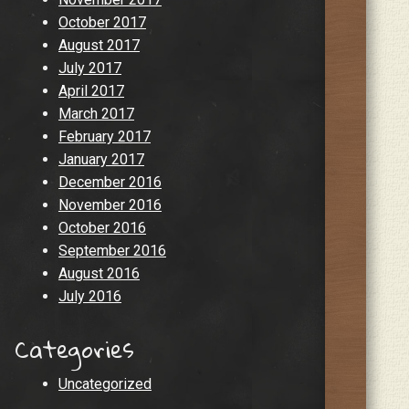
October 2017
August 2017
July 2017
April 2017
March 2017
February 2017
January 2017
December 2016
November 2016
October 2016
September 2016
August 2016
July 2016
Categories
Uncategorized