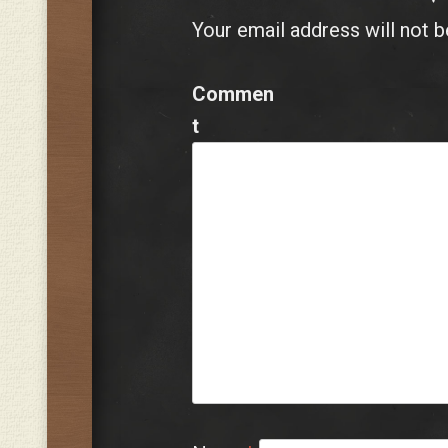
Your email address will not b
Commen
t