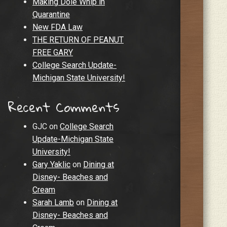
Making Dole Whip in
Quarantine
New FDA Law
THE RETURN OF PEANUT
FREE GARY
College Search Update-
Michigan State University!
Recent Comments
GJC
on
College Search
Update-Michigan State
University!
Gary Yaklic
on
Dining at
Disney- Beaches and
Cream
Sarah Lamb
on
Dining at
Disney- Beaches and