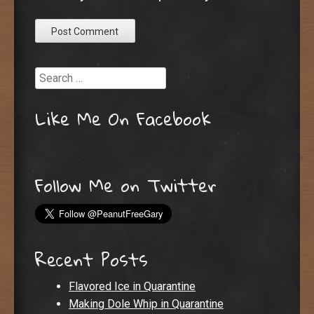
Search
Like Me On Facebook
Follow Me on Twitter
Recent Posts
Flavored Ice in Quarantine
Making Dole Whip in Quarantine