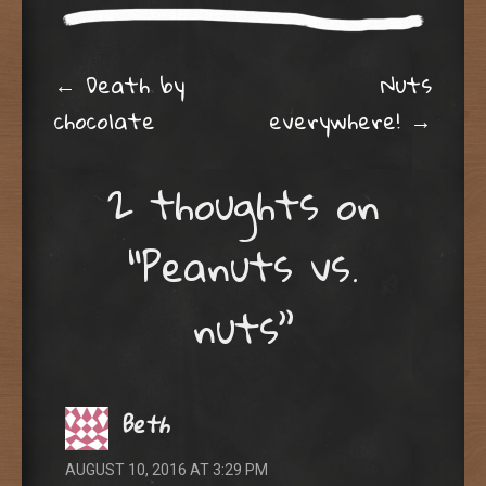
w
w
i
w
n
i
d
n
o
d
Post navigation
w
o
←
Death by
Nuts
)
w
)
chocolate
everywhere!
→
2 thoughts on
“
Peanuts vs.
nuts
”
Beth
AUGUST 10, 2016 AT 3:29 PM