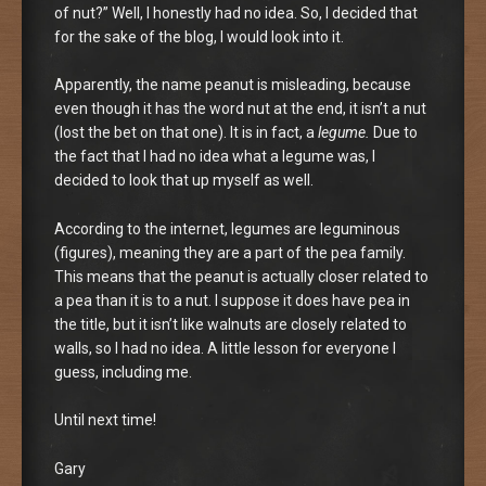
of nut?” Well, I honestly had no idea. So, I decided that
for the sake of the blog, I would look into it.
Apparently, the name peanut is misleading, because
even though it has the word nut at the end, it isn’t a nut
(lost the bet on that one). It is in fact, a
legume.
Due to
the fact that I had no idea what a legume was, I
decided to look that up myself as well.
According to the internet, legumes are leguminous
(figures), meaning they are a part of the pea family.
This means that the peanut is actually closer related to
a pea than it is to a nut. I suppose it does have pea in
the title, but it isn’t like walnuts are closely related to
walls, so I had no idea. A little lesson for everyone I
guess, including me.
Until next time!
Gary