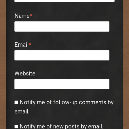
Name
*
Email
*
Website
Notify me of follow-up comments by
email.
Notify me of new posts by email.