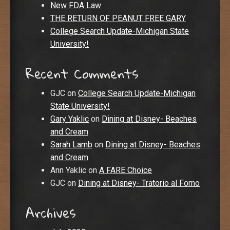
New FDA Law
THE RETURN OF PEANUT FREE GARY
College Search Update-Michigan State
University!
Recent Comments
GJC
on
College Search Update-Michigan
State University!
Gary Yaklic
on
Dining at Disney- Beaches
and Cream
Sarah Lamb
on
Dining at Disney- Beaches
and Cream
Ann Yaklic
on
A FARE Choice
GJC
on
Dining at Disney- Tratorio al Forno
Archives