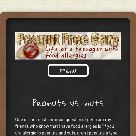
Life as a teenager with food
Menu
PEANUT FREE GARY
allergies
Skip to content
Peanuts vs. nuts
One of the most common questions I get from my
friends who know that I have food allergies is “If you
are allergic to peanuts and nuts, aren’t peanuts a type