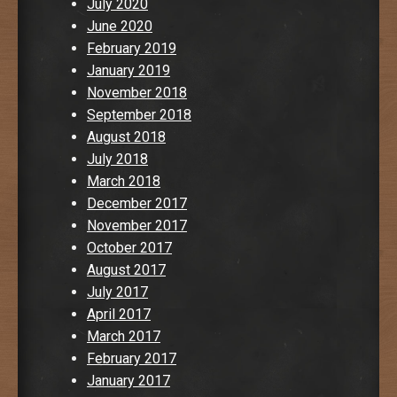
July 2020
June 2020
February 2019
January 2019
November 2018
September 2018
August 2018
July 2018
March 2018
December 2017
November 2017
October 2017
August 2017
July 2017
April 2017
March 2017
February 2017
January 2017