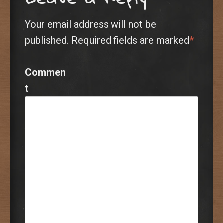
Your email address will not be
published.
Required fields are marked
*
Commen
t