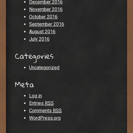
December 2016
November 2016
October 2016
September 2016
August 2016
July 2016
Categories
Uncategorized
Meta
Log in
Entries
RSS
Comments
RSS
WordPress.org