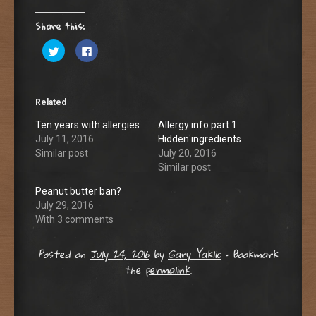
Share this:
C
C
l
l
i
i
c
c
k
k
t
t
o
o
Related
s
s
h
h
a
a
Ten years with allergies
Allergy info part 1:
r
r
July 11, 2016
Hidden ingredients
e
e
o
o
Similar post
July 20, 2016
n
n
T
F
Similar post
w
a
i
c
Peanut butter ban?
t
e
t
b
July 29, 2016
e
o
r
o
With 3 comments
(
k
O
(
p
O
Posted on
July 24, 2016
by
Gary Yaklic
•
Bookmark
e
p
n
e
the
permalink
.
s
n
i
s
n
i
n
n
e
n
w
e