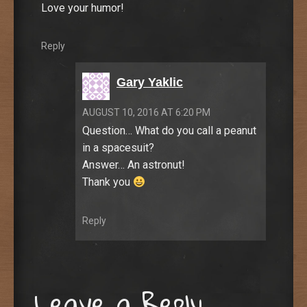
Love your humor!
Reply
Gary Yaklic
AUGUST 10, 2016 AT 6:20 PM
Question… What do you call a peanut
in a spacesuit?
Answer… An astronut!
Thank you
Reply
Leave a Reply